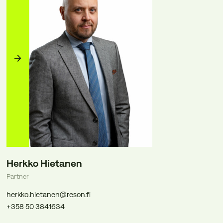
Herkko Hietanen
Partner
herkko.hietanen@reson.fi
+358 50 3841634