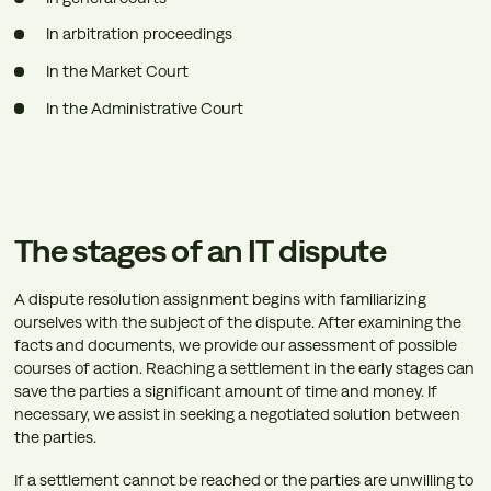
In arbitration proceedings
In the Market Court
In the Administrative Court
The stages of an IT dispute
A dispute resolution assignment begins with familiarizing
ourselves with the subject of the dispute. After examining the
facts and documents, we provide our assessment of possible
courses of action. Reaching a settlement in the early stages can
save the parties a significant amount of time and money. If
necessary, we assist in seeking a negotiated solution between
the parties.
If a settlement cannot be reached or the parties are unwilling to