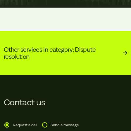
Other services in category: Dispute
resolution
Contact us
Request a call
Send a message