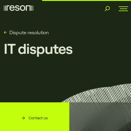
Skip
to
content
Dispute resolution
IT disputes
Contact us