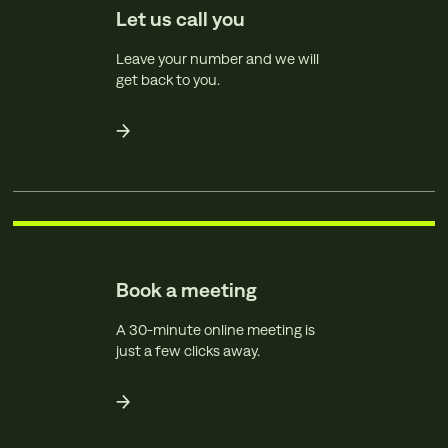
Let us call you
Leave your number and we will
get back to you.
Book a meeting
A 30-minute online meeting is
just a few clicks away.