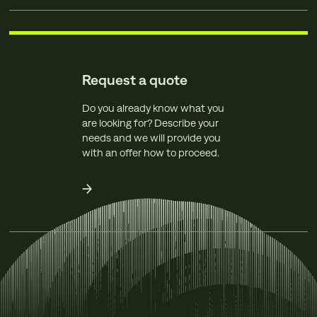
Request a quote
Do you already know what you
are looking for? Describe your
needs and we will provide you
with an offer how to proceed.