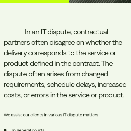
In
an
IT
dispute,
contractual
partners
often
disagree
on
whether
the
delivery
corresponds
to
the
service
or
product
defined
in
the
contract.
The
dispute
often
arises
from
changed
requirements,
schedule
delays,
increased
costs,
or
errors
in
the
service
or
product.
We assist our clients in various IT dispute matters
In general courts