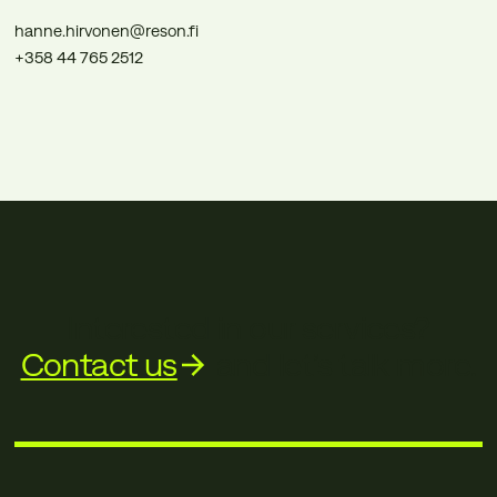
hanne.hirvonen@reson.fi
+358 44 765 2512
Interested in our services?
Contact us
and let’s talk more.