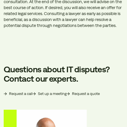
consultation. At the end of the discussion, we will advise on the
best course of action. If desired, you will also receive an offer for
related legal services. Consulting a lawyer as early as possible is
beneficial, as a discussion with a lawyer can help resolve a
potential dispute through negotiations between the parties.
Questions about IT disputes?
Contact our experts.
Request a call
Set up a meeting
Request a quote