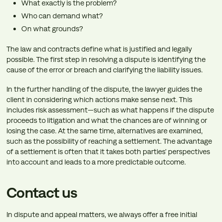
What exactly is the problem?
Who can demand what?
On what grounds?
The law and contracts define what is justified and legally
possible. The first step in resolving a dispute is identifying the
cause of the error or breach and clarifying the liability issues.
In the further handling of the dispute, the lawyer guides the
client in considering which actions make sense next. This
includes risk assessment—such as what happens if the dispute
proceeds to litigation and what the chances are of winning or
losing the case. At the same time, alternatives are examined,
such as the possibility of reaching a settlement. The advantage
of a settlement is often that it takes both parties’ perspectives
into account and leads to a more predictable outcome.
Contact us
In dispute and appeal matters, we always offer a free initial