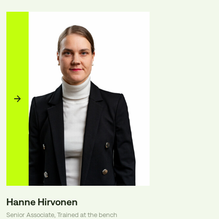
Hanne Hirvonen
Senior Associate, Trained at the bench