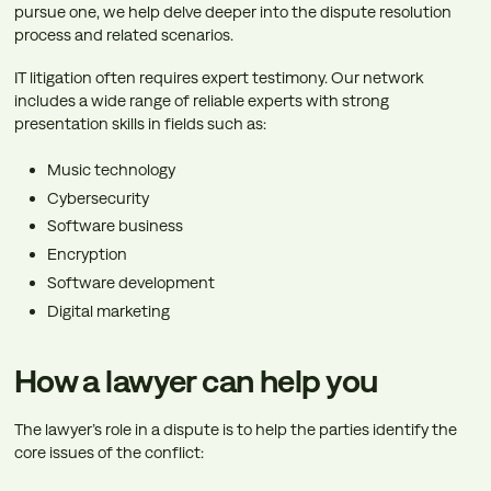
pursue one, we help delve deeper into the dispute resolution
process and related scenarios.
IT litigation often requires expert testimony. Our network
includes a wide range of reliable experts with strong
presentation skills in fields such as:
Music technology
Cybersecurity
Software business
Encryption
Software development
Digital marketing
How a lawyer can help you
The lawyer’s role in a dispute is to help the parties identify the
core issues of the conflict: