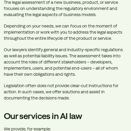
The legal assessment of a new business, product, or service
focuses on understanding the regulatory environment and
evaluating the legal aspects of business models.
Depending on your needs, we can focus on the moment of
implementation or work with you to address the legal aspects
throughout the entire lifecycle of the product or service.
Our lawyers identify general and industry-specific regulations
as well as potential liability issues. The assessment takes into
account the roles of different stakeholders – developers,
implementers, users, and potential end-users – all of whom
have their own obligations and rights.
Legislation often does not provide clear-cut instructions for
action. In such cases, we offer solutions and assist in
documenting the decisions made.
Our services in AI law
We provide, for example: