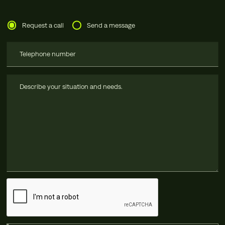
Request a call
Send a message