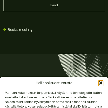
Send
Book a meeting
Hallinnoi suostumusta
Parhaan kokemuksen tarjoamiseksi käytämme teknologioita, kuten
evästeitä, tallentaaksemme ja/tai käyttääksemme laitetietoja.
Näiden tekniikoiden hyväksyminen antaa meille mahdollisuuden
käsitellä tietoja, kuten selauskäyttäytymistä tai yksilöllisiä tunnuksia