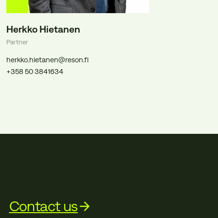
Herkko Hietanen
Partner
herkko.hietanen@reson.fi
+358 50 3841634
Interested in our services?
Contact us
and let’s talk more.