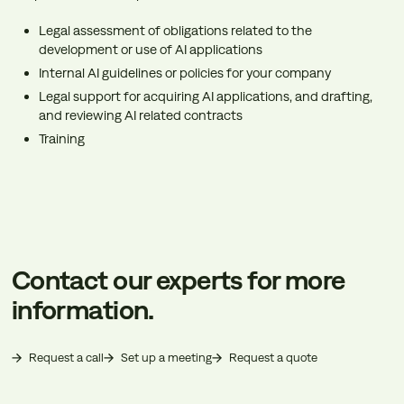
Legal assessment of obligations related to the
development or use of AI applications
Internal AI guidelines or policies for your company
Legal support for acquiring AI applications, and drafting,
and reviewing AI related contracts
Training
Contact our experts for more
information.
Request a call
Set up a meeting
Request a quote