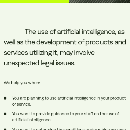
The
use
of
artificial
intelligence,
as
well
as
the
development
of
products
and
services
utilizing
it,
may
involve
unexpected
legal
issues.
We help you when:
You are planning to use artificial intelligence in your product
or service.
You want to provide guidance to your staff on the use of
artificial intelligence.
You want to determine the conditions under which you can