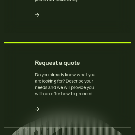
Request a quote
Do you already know what you
are looking for? Describe your
needs and we will provide you
with an offer how to proceed.