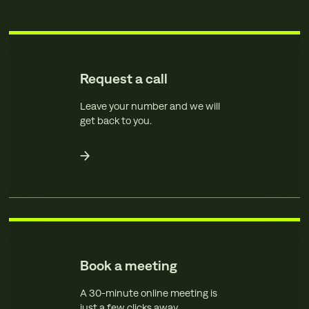
Request a call
Leave your number and we will
get back to you.
Book a meeting
A 30-minute online meeting is
just a few clicks away.