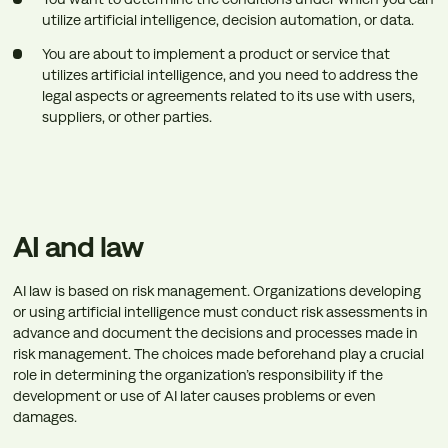
utilize artificial intelligence, decision automation, or data.
You are about to implement a product or service that
utilizes artificial intelligence, and you need to address the
legal aspects or agreements related to its use with users,
suppliers, or other parties.
AI and law
AI law is based on risk management. Organizations developing
or using artificial intelligence must conduct risk assessments in
advance and document the decisions and processes made in
risk management. The choices made beforehand play a crucial
role in determining the organization’s responsibility if the
development or use of AI later causes problems or even
damages.