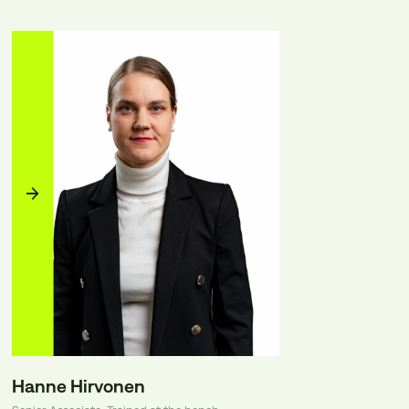
Hanne Hirvonen