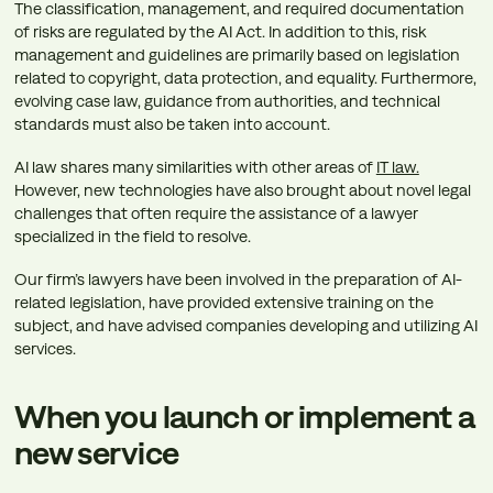
The classification, management, and required documentation
of risks are regulated by the AI Act. In addition to this, risk
management and guidelines are primarily based on legislation
related to copyright, data protection, and equality. Furthermore,
evolving case law, guidance from authorities, and technical
standards must also be taken into account.
AI law shares many similarities with other areas of
IT law.
However, new technologies have also brought about novel legal
challenges that often require the assistance of a lawyer
specialized in the field to resolve.
Our firm’s lawyers have been involved in the preparation of AI-
related legislation, have provided extensive training on the
subject, and have advised companies developing and utilizing AI
services.
When you launch or implement a
new service