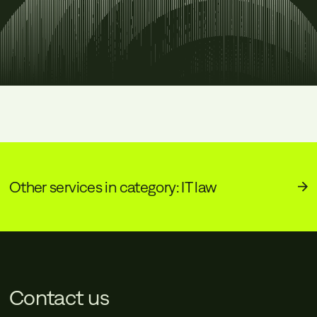
Other services in category: IT law
Contact us