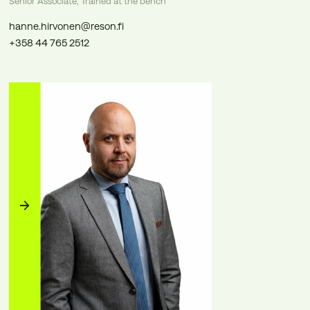
Senior Associate, Trained at the bench
hanne.hirvonen@reson.fi
+358 44 765 2512